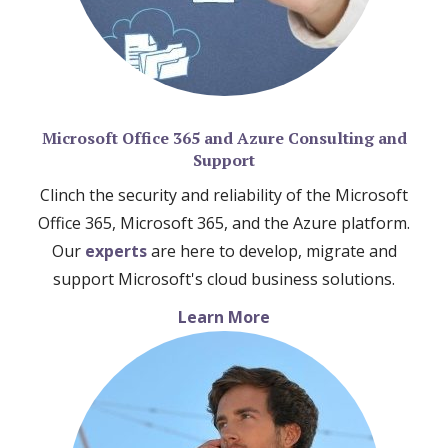
Microsoft Office 365 and Azure Consulting and
Support
Clinch the security and reliability of the Microsoft
Office 365, Microsoft 365, and the Azure platform.
Our
experts
are here to develop, migrate and
support Microsoft's cloud business solutions.
Learn More