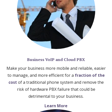
Business VoIP and Cloud PBX
Make your business more mobile and reliable, easier
to manage, and more efficient for a
fraction of the
cost
of a traditional phone system and remove the
risk of hardware PBX failure that could be
detrimental to your business.
Learn More