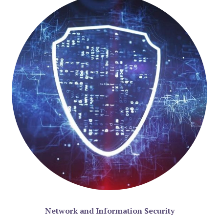
Network and Information Security