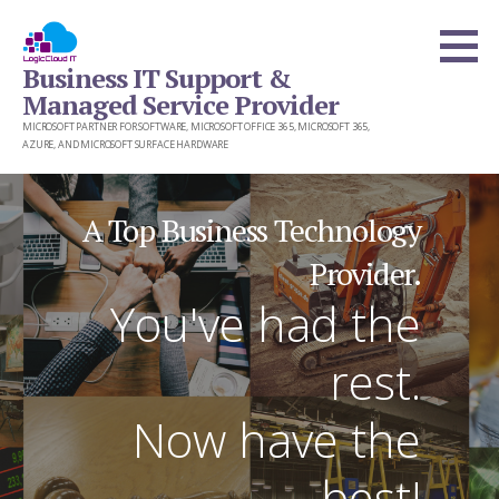
Skip
to
Business IT Support &
content
Managed Service Provider
MICROSOFT PARTNER FOR SOFTWARE, MICROSOFT OFFICE 365, MICROSOFT 365,
AZURE, AND MICROSOFT SURFACE HARDWARE
A Top Business Technology
Provider.
You've had the
rest.
Now have the
best!