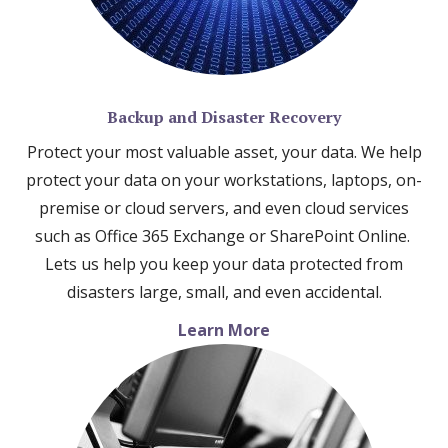
Backup and Disaster Recovery
Protect your most valuable asset, your data. We help
protect your data on your workstations, laptops, on-
premise or cloud servers, and even cloud services
such as Office 365 Exchange or SharePoint Online.
Lets us help you keep your data protected from
disasters large, small, and even accidental.
Learn More