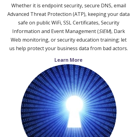
Whether it is endpoint security, secure DNS, email
Advanced Threat Protection (ATP), keeping your data
safe on public WiFi, SSL Certificates, Security
Information and Event Management (
SIEM
), Dark
Web monitoring, or security education training; let
us help protect your business data from bad actors.
Learn More