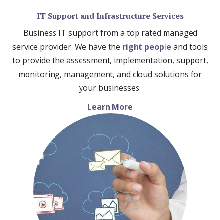
IT Support and Infrastructure Services
Business IT support from a top rated managed
service provider. We have the
right people
and tools
to provide the assessment, implementation, support,
monitoring, management, and cloud solutions for
your businesses.
Learn More