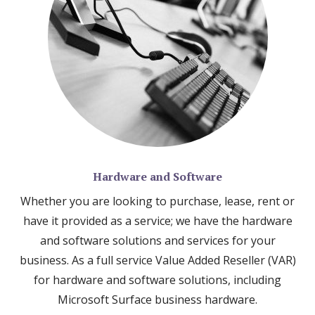
Hardware and Software
Whether you are looking to purchase, lease, rent or
have it provided as a service; we have the hardware
and software solutions and services for your
business. As a full service Value Added Reseller (VAR)
for hardware and software solutions, including
Microsoft Surface business hardware.