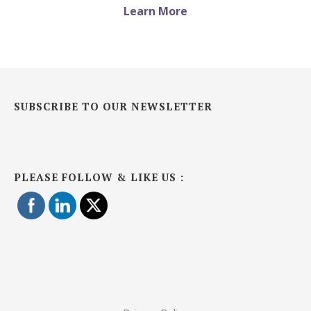
Learn More
SUBSCRIBE TO OUR NEWSLETTER
PLEASE FOLLOW & LIKE US :