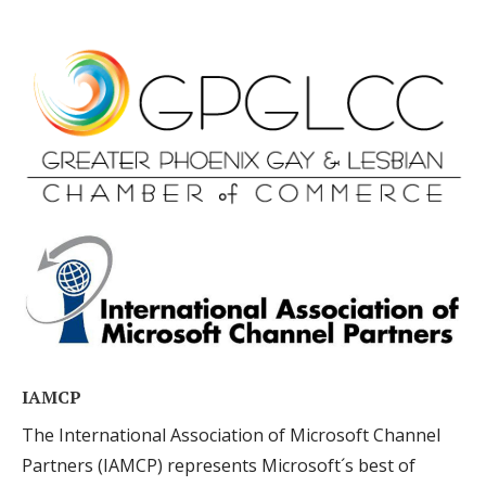
IAMCP
The International Association of Microsoft Channel
Partners (IAMCP) represents Microsoft´s best of