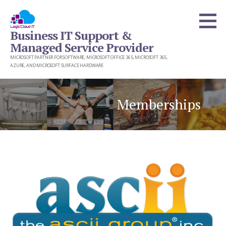
Skip
to
Business IT Support &
content
Managed Service Provider
MICROSOFT PARTNER FOR SOFTWARE, MICROSOFT OFFICE 365, MICROSOFT 365,
AZURE, AND MICROSOFT SURFACE HARDWARE
Memberships