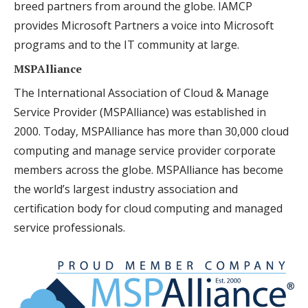
breed partners from around the globe. IAMCP
provides Microsoft Partners a voice into Microsoft
programs and to the IT community at large.
MSPAlliance
The International Association of Cloud & Manage
Service Provider (MSPAlliance) was established in
2000. Today, MSPAlliance has more than 30,000 cloud
computing and manage service provider corporate
members across the globe. MSPAlliance has become
the world’s largest industry association and
certification body for cloud computing and managed
service professionals.