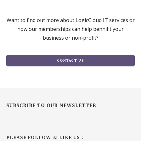
Want to find out more about LogicCloud IT services or
how our memberships can help bennifit your
business or non-profit?
CONTACT US
SUBSCRIBE TO OUR NEWSLETTER
PLEASE FOLLOW & LIKE US :