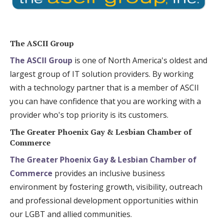
The ASCII Group
The ASCII Group
is one of North America's oldest and
largest group of IT solution providers. By working
with a technology partner that is a member of ASCII
you can have confidence that you are working with a
provider who's top priority is its customers.
The Greater Phoenix Gay & Lesbian Chamber of
Commerce
The Greater Phoenix Gay & Lesbian Chamber of
Commerce
provides an inclusive business
environment by fostering growth, visibility, outreach
and professional development opportunities within
our LGBT and allied communities.