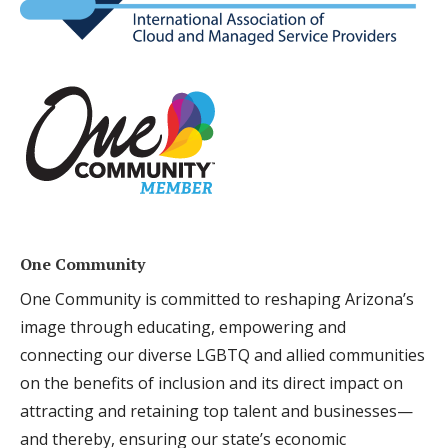
One Community
One Community is committed to reshaping Arizona’s
image through educating, empowering and
connecting our diverse LGBTQ and allied communities
on the benefits of inclusion and its direct impact on
attracting and retaining top talent and businesses—
and thereby, ensuring our state’s economic