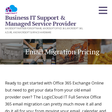
Skip
to
Business IT Support &
content
Managed Service Provider
MICROSOFT PARTNER FOR SOFTWARE, MICROSOFT OFFICE 365, MICROSOFT 365,
AZURE, AND MICROSOFT SURFACE HARDWARE
Email Migration Pricing
Ready to get started with Office 365 Exchange Online
but need to get your data from your old email
provider over? The LogicCloud IT Full Service Office
365 email migration can pretty much move it all and
do it all for you; from moving your email, calendar and