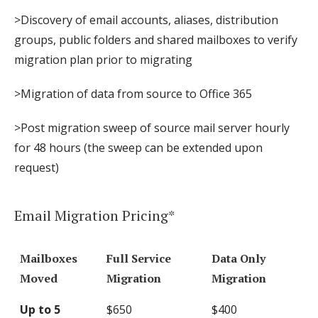
>Discovery of email accounts, aliases, distribution
groups, public folders and shared mailboxes to verify
migration plan prior to migrating
>Migration of data from source to Office 365
>Post migration sweep of source mail server hourly
for 48 hours (the sweep can be extended upon
request)
Email Migration Pricing*
Mailboxes
Full Service
Data Only
Moved
Migration
Migration
Up to 5
$650
$400