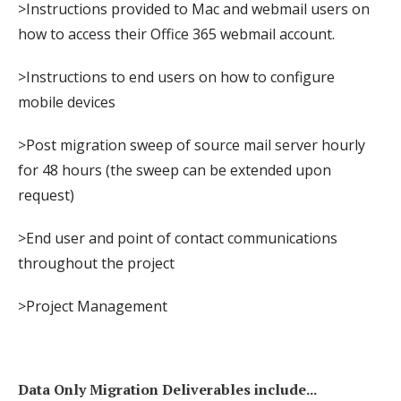
>Instructions provided to Mac and webmail users on
how to access their Office 365 webmail account.
>Instructions to end users on how to configure
mobile devices
>Post migration sweep of source mail server hourly
for 48 hours (the sweep can be extended upon
request)
>End user and point of contact communications
throughout the project
>Project Management
Data Only Migration Deliverables include...