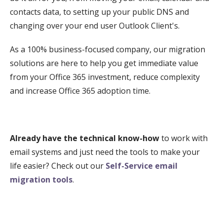
contacts data, to setting up your public DNS and
changing over your end user Outlook Client's.
As a 100% business-focused company, our migration
solutions are here to help you get immediate value
from your Office 365 investment, reduce complexity
and increase Office 365 adoption time.
Already have the technical know-how
to work with
email systems and just need the tools to make your
life easier? Check out our
Self-Service email
migration tools
.