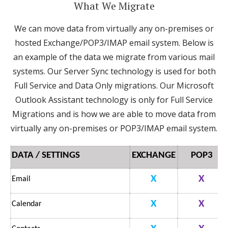
What We Migrate
We can move data from virtually any on-premises or
hosted Exchange/POP3/IMAP email system. Below is
an example of the data we migrate from various mail
systems. Our Server Sync technology is used for both
Full Service and Data Only migrations. Our Microsoft
Outlook Assistant technology is only for Full Service
Migrations and is how we are able to move data from
virtually any on-premises or POP3/IMAP email system.
DATA / SETTINGS
EXCHANGE
POP3
X
X
Email
X
X
Calendar