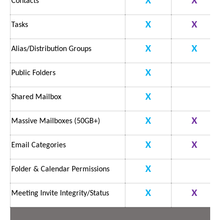
X
X
Contacts
X
X
Tasks
X
X
Alias/Distribution Groups
X
Public Folders
X
Shared Mailbox
X
X
Massive Mailboxes (50GB+)
X
X
Email Categories
X
Folder & Calendar Permissions
X
X
Meeting Invite Integrity/Status