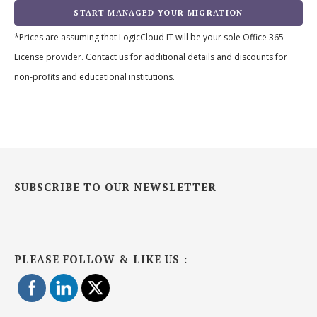
START MANAGED YOUR MIGRATION
*Prices are assuming that LogicCloud IT will be your sole Office 365
License provider. Contact us for additional details and discounts for
non-profits and educational institutions.
SUBSCRIBE TO OUR NEWSLETTER
PLEASE FOLLOW & LIKE US :