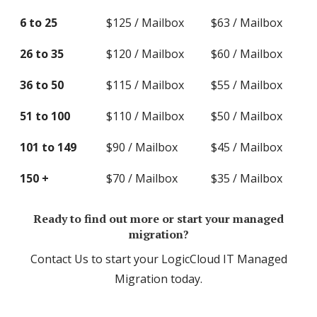
6 to 25
$125 / Mailbox
$63 / Mailbox
26 to 35
$120 / Mailbox
$60 / Mailbox
36 to 50
$115 / Mailbox
$55 / Mailbox
51 to 100
$110 / Mailbox
$50 / Mailbox
101 to 149
$90 / Mailbox
$45 / Mailbox
150 +
$70 / Mailbox
$35 / Mailbox
Ready to find out more or start your managed
migration?
Contact Us to start your LogicCloud IT Managed
Migration today.