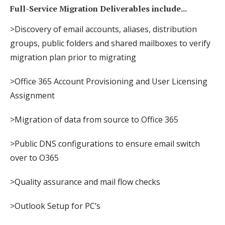
Full-Service Migration Deliverables include...
>Discovery of email accounts, aliases, distribution
groups, public folders and shared mailboxes to verify
migration plan prior to migrating
>Office 365 Account Provisioning and User Licensing
Assignment
>Migration of data from source to Office 365
>Public DNS configurations to ensure email switch
over to O365
>Quality assurance and mail flow checks
>Outlook Setup for PC’s