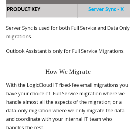
PRODUCT KEY
Server Sync - X
Server Sync is used for both Full Service and Data Only
migrations.
Outlook Assistant is only for Full Service Migrations.
How We Migrate
With the LogicCloud IT fixed-fee email migrations you
have your choice of Full Service migration where we
handle almost all the aspects of the migration; or a
data-only migration where we only migrate the data
and coordinate with your internal IT team who
handles the rest.