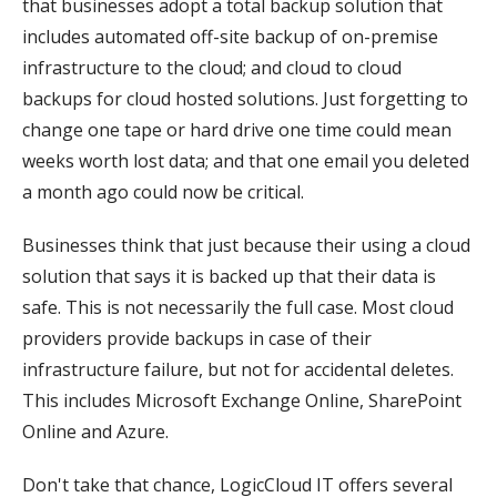
that businesses adopt a total backup solution that
includes automated off-site backup of on-premise
infrastructure to the cloud; and cloud to cloud
backups for cloud hosted solutions. Just forgetting to
change one tape or hard drive one time could mean
weeks worth lost data; and that one email you deleted
a month ago could now be critical.
Businesses think that just because their using a cloud
solution that says it is backed up that their data is
safe. This is not necessarily the full case. Most cloud
providers provide backups in case of their
infrastructure failure, but not for accidental deletes.
This includes Microsoft Exchange Online, SharePoint
Online and Azure.
Don't take that chance, LogicCloud IT offers several