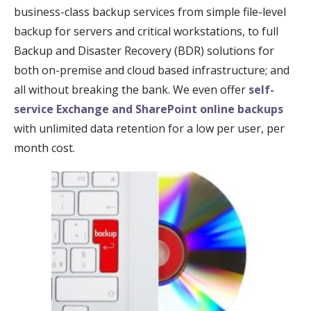
business-class backup services from simple file-level
backup for servers and critical workstations, to full
Backup and Disaster Recovery (BDR) solutions for
both on-premise and cloud based infrastructure; and
all without breaking the bank. We even offer
self-
service Exchange and SharePoint online backups
with unlimited data retention for a low per user, per
month cost.