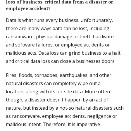
loss of business-critical data from a disaster or
employee accident?
Data is what runs every business. Unfortunately,
there are many ways data can be lost, including
ransomware, physical damage or theft, hardware
and software failures, or employee accidents or
malicious acts. Data loss can grind business to a halt
and critical data loss can close a businesses doors.
Fires, floods, tornadoes, earthquakes, and other
natural disasters can completely wipe out a
location, along with its on-site data. More often
though, a disaster doesn't happen by an act of
nature, but instead by a not-so natural disasters such
as ransomware, employee accidents, negligence or
malicious intent. Therefore, it is imperative