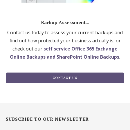
Backup Assessment...
Contact us today to assess your current backups and
find out how protected your business actually is, or
check out our
self service Office 365 Exchange
Online Backups and SharePoint Online Backups
.
CONTACT US
SUBSCRIBE TO OUR NEWSLETTER