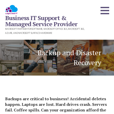
Skip
to
Business IT Support &
content
Managed Service Provider
MICROSOFT PARTNER FOR SOFTWARE, MICROSOFT OFFICE 365, MICROSOFT 365,
AZURE, AND MICROSOFT SURFACE HARDWARE
Backup and Disaster
Recovery
Backups are critical to business! Accidental deletes
happen. Laptops are lost. Hard drives crash. Servers
fail. Coffee spills. Can your organization afford the