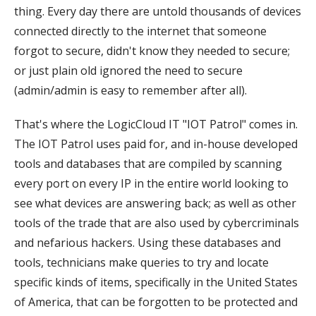
thing. Every day there are untold thousands of devices
connected directly to the internet that someone
forgot to secure, didn't know they needed to secure;
or just plain old ignored the need to secure
(admin/admin is easy to remember after all).
That's where the LogicCloud IT "IOT Patrol" comes in.
The IOT Patrol uses paid for, and in-house developed
tools and databases that are compiled by scanning
every port on every IP in the entire world looking to
see what devices are answering back; as well as other
tools of the trade that are also used by cybercriminals
and nefarious hackers. Using these databases and
tools, technicians make queries to try and locate
specific kinds of items, specifically in the United States
of America, that can be forgotten to be protected and