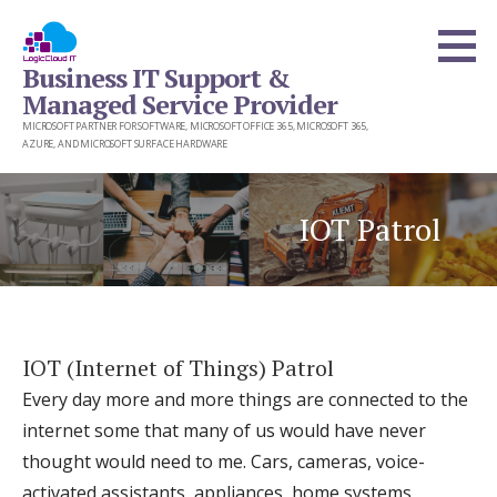
Skip
to
Business IT Support &
content
Managed Service Provider
MICROSOFT PARTNER FOR SOFTWARE, MICROSOFT OFFICE 365, MICROSOFT 365,
AZURE, AND MICROSOFT SURFACE HARDWARE
IOT Patrol
IOT (Internet of Things) Patrol
Every day more and more things are connected to the
internet some that many of us would have never
thought would need to me. Cars, cameras, voice-
activated assistants, appliances, home systems,