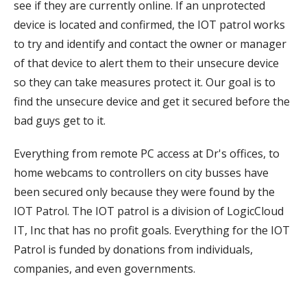
see if they are currently online. If an unprotected
device is located and confirmed, the IOT patrol works
to try and identify and contact the owner or manager
of that device to alert them to their unsecure device
so they can take measures protect it. Our goal is to
find the unsecure device and get it secured before the
bad guys get to it.
Everything from remote PC access at Dr's offices, to
home webcams to controllers on city busses have
been secured only because they were found by the
IOT Patrol. The IOT patrol is a division of LogicCloud
IT, Inc that has no profit goals. Everything for the IOT
Patrol is funded by donations from individuals,
companies, and even governments.