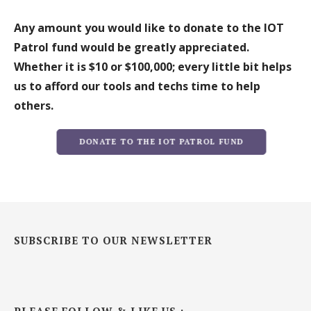
Any amount you would like to donate to the IOT
Patrol fund would be greatly appreciated.
Whether it is $10 or $100,000; every little bit helps
us to afford our tools and techs time to help
others.
DONATE TO THE IOT PATROL FUND
SUBSCRIBE TO OUR NEWSLETTER
PLEASE FOLLOW & LIKE US :