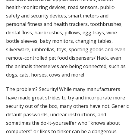
health-monitoring devices, road sensors, public-
safety and security devices, smart meters and
personal fitness and health trackers, toothbrushes,
dental floss, hairbrushes, pillows, egg trays, wine
bottle sleeves, baby monitors, changing tables,
silverware, umbrellas, toys, sporting goods and even
remote-controlled pet food dispensers/ Heck, even
the animals themselves are being connected, such as
dogs, cats, horses, cows and more!
The problem? Security! While many manufacturers
have made great strides to try and incorporate more
security out of the box, many others have not. Generic
default passwords, unclear instructions, and
sometimes the do-it-yourselfer who "knows about
computers" or likes to tinker can be a dangerous