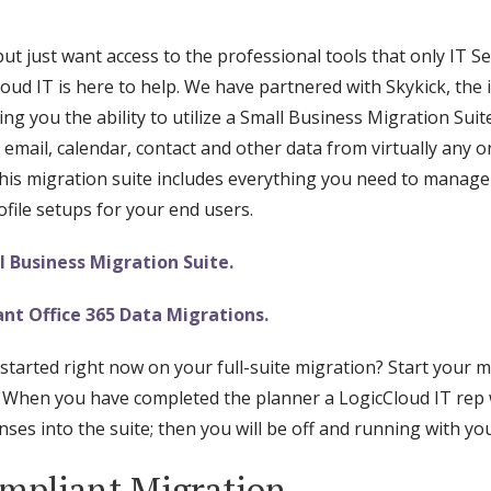
 just want access to the professional tools that only IT Se
oud IT is here to help. We have partnered with Skykick, the
ing you the ability to utilize a Small Business Migration Suit
 email, calendar, contact and other data from virtually any
s migration suite includes everything you need to manage 
file setups for your end users.
 Business Migration Suite.
nt Office 365 Data Migrations.
started right now on your full-suite migration? Start your 
 When you have completed the planner a LogicCloud IT rep wi
ses into the suite; then you will be off and running with you
mpliant Migration