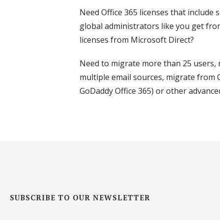
Need Office 365 licenses that include
global administrators like you get fro
licenses from Microsoft Direct?
Need to migrate more than 25 users, 
multiple email sources, migrate from O
GoDaddy Office 365) or other advance
SUBSCRIBE TO OUR NEWSLETTER