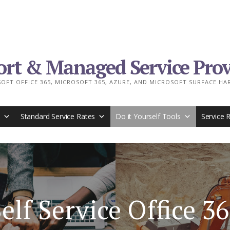
ort & Managed Service Prov
OFT OFFICE 365, MICROSOFT 365, AZURE, AND MICROSOFT SURFACE H
Standard Service Rates
Do it Yourself Tools
Service 
elf Service Office 3