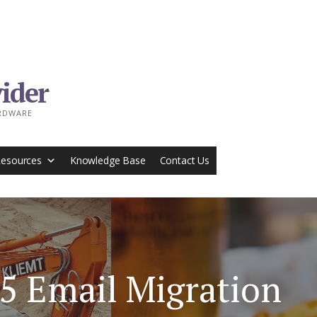
ider
ARDWARE
Resources
Knowledge Base
Contact Us
65 Email Migration