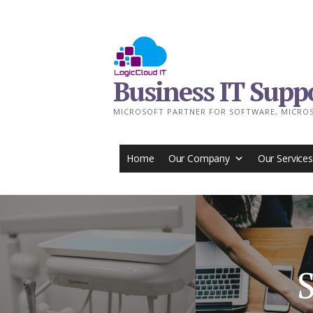
Skip
to
content
Business IT Supp
MICROSOFT PARTNER FOR SOFTWARE, MICROS
Home
Our Company
Our Services
S