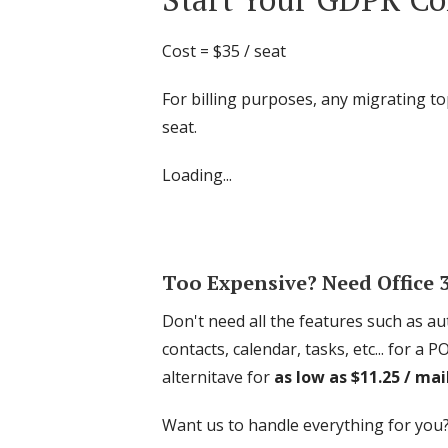
Cost = $35 / seat
For billing purposes, any migrating to
seat.
Loading...
Too Expensive? Need Office
Don't need all the features such as 
contacts, calendar, tasks, etc... for
alternitave for
as low as $11.25 / ma
Want us to handle everything for you