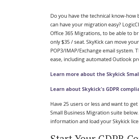
Do you have the technical know-how but
can have your migration easy? LogicCl
Office 365 Migrations, to be able to br
only $35 / seat. SkyKick can move your
POP3/IMAP/Exchange email system. Thi
ease, including automated Outlook pro
Learn more about the Skykick Small
Learn about Skykick's GDPR complia
Have 25 users or less and want to get 
Small Business Migration suite below.
information and load your Skykick licen
Start Your GDPR Co