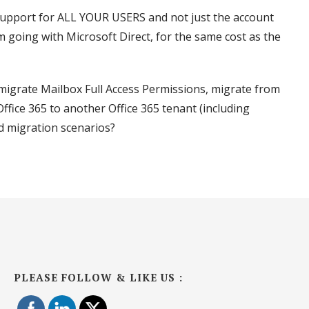
 support for ALL YOUR USERS and not just the account
m going with Microsoft Direct, for the same cost as the
migrate Mailbox Full Access Permissions, migrate from
ffice 365 to another Office 365 tenant (including
d migration scenarios?
PLEASE FOLLOW & LIKE US :