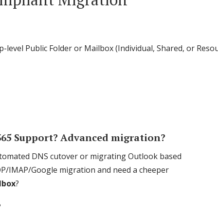
p-level Public Folder or Mailbox (Individual, Shared, or Re
 365 Support? Advanced migration?
automated DNS cutover or migrating Outlook based
 a POP/IMAP/Google migration and need a cheeper
ilbox
?
?