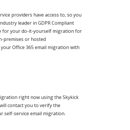
rvice providers have access to, so you
 industry leader in GDPR Compliant
e for your do-it-yourself migration for
 on-premises or hosted
your Office 365 email migration with
migration right now using the Skykick
ll contact you to verify the
r self-service email migration.