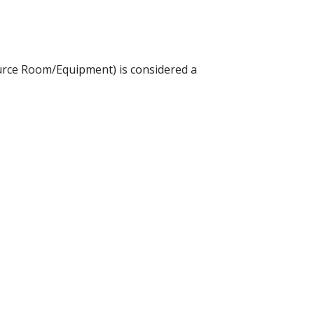
source Room/Equipment) is considered a