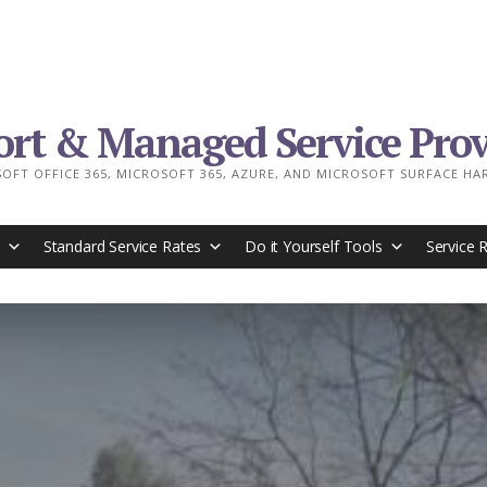
ort & Managed Service Prov
OFT OFFICE 365, MICROSOFT 365, AZURE, AND MICROSOFT SURFACE H
Standard Service Rates
Do it Yourself Tools
Service 