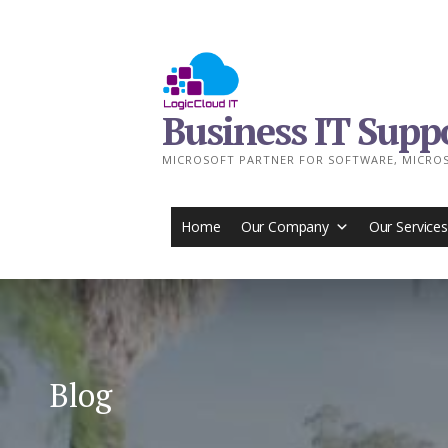
Skip
to
content
Business IT Supp
MICROSOFT PARTNER FOR SOFTWARE, MICROS
Home
Our Company
Our Services
Blog