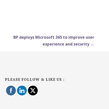
BP deploys Microsoft 365 to improve user
experience and security →
PLEASE FOLLOW & LIKE US :