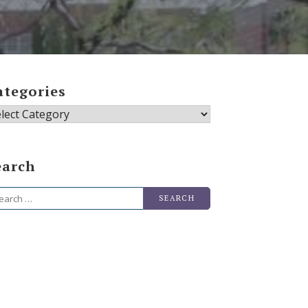
ategories
tegories
earch
arch
r: