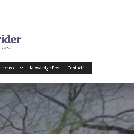
ider
ARDWARE
Resources
Knowledge Base
Contact Us