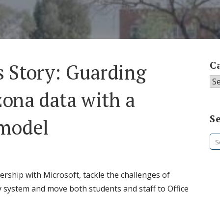
C
 Story: Guarding
Ca
zona data with a
S
 model
Se
fo
ership with Microsoft, tackle the challenges of
y system and move both students and staff to Office