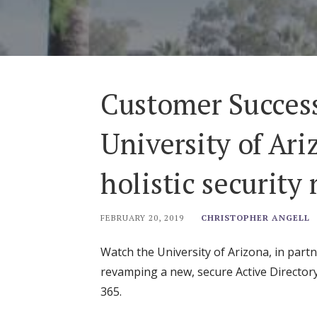
Customer Success
University of Ari
holistic security
FEBRUARY 20, 2019
CHRISTOPHER ANGELL
Watch the University of Arizona, in partn
revamping a new, secure Active Director
365.