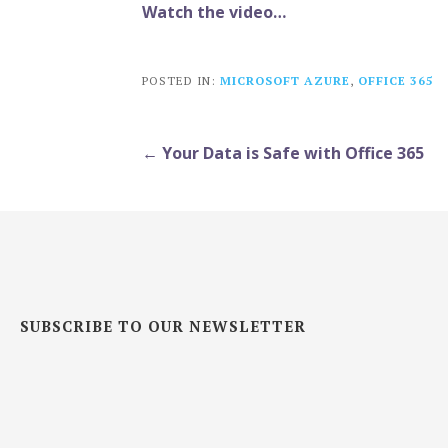
Watch the video…
POSTED IN:
MICROSOFT AZURE
,
OFFICE 365
Post
← Your Data is Safe with Office 365
navigation
SUBSCRIBE TO OUR NEWSLETTER