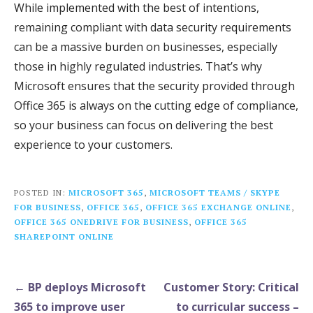
While implemented with the best of intentions,
remaining compliant with data security requirements
can be a massive burden on businesses, especially
those in highly regulated industries. That’s why
Microsoft ensures that the security provided through
Office 365 is always on the cutting edge of compliance,
so your business can focus on delivering the best
experience to your customers.
POSTED IN:
MICROSOFT 365
,
MICROSOFT TEAMS / SKYPE
FOR BUSINESS
,
OFFICE 365
,
OFFICE 365 EXCHANGE ONLINE
,
OFFICE 365 ONEDRIVE FOR BUSINESS
,
OFFICE 365
SHAREPOINT ONLINE
Post
← BP deploys Microsoft
Customer Story: Critical
navigation
365 to improve user
to curricular success –