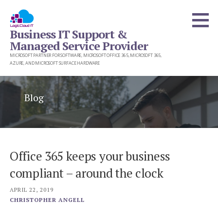
Skip
to
Business IT Support &
content
Managed Service Provider
MICROSOFT PARTNER FOR SOFTWARE, MICROSOFT OFFICE 365, MICROSOFT 365,
AZURE, AND MICROSOFT SURFACE HARDWARE
Blog
Office 365 keeps your business
compliant – around the clock
APRIL 22, 2019
CHRISTOPHER ANGELL