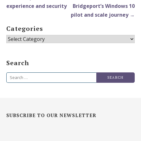
experience and security
Bridgeport’s Windows 10
pilot and scale journey →
Categories
Categories
Search
Search
for:
SUBSCRIBE TO OUR NEWSLETTER