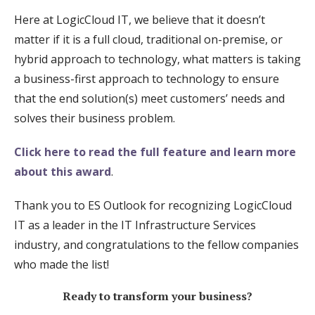
Here at LogicCloud IT, we believe that it doesn’t
matter if it is a full cloud, traditional on-premise, or
hybrid approach to technology, what matters is taking
a business-first approach to technology to ensure
that the end solution(s) meet customers’ needs and
solves their business problem.
Click here to read the full feature and learn more
about this award
.
Thank you to ES Outlook for recognizing LogicCloud
IT as a leader in the IT Infrastructure Services
industry, and congratulations to the fellow companies
who made the list!
Ready to transform your business?