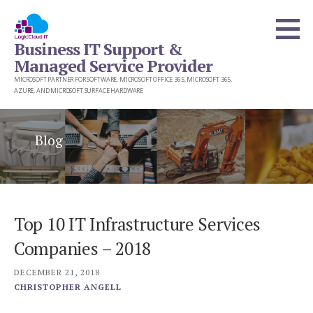
Skip
to
Business IT Support &
content
Managed Service Provider
MICROSOFT PARTNER FOR SOFTWARE, MICROSOFT OFFICE 365, MICROSOFT 365,
AZURE, AND MICROSOFT SURFACE HARDWARE
Blog
Top 10 IT Infrastructure Services
Companies – 2018
DECEMBER 21, 2018
CHRISTOPHER ANGELL