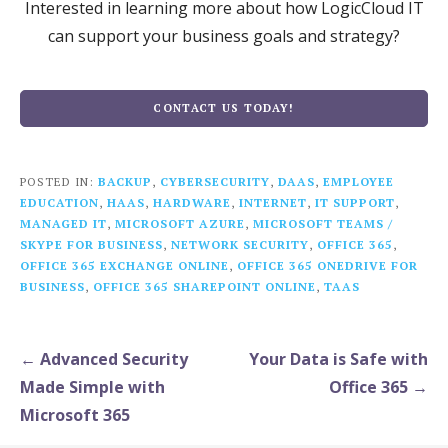
Interested in learning more about how LogicCloud IT
can support your business goals and strategy?
CONTACT US TODAY!
POSTED IN:
BACKUP
,
CYBERSECURITY
,
DAAS
,
EMPLOYEE
EDUCATION
,
HAAS
,
HARDWARE
,
INTERNET
,
IT SUPPORT
,
MANAGED IT
,
MICROSOFT AZURE
,
MICROSOFT TEAMS /
SKYPE FOR BUSINESS
,
NETWORK SECURITY
,
OFFICE 365
,
OFFICE 365 EXCHANGE ONLINE
,
OFFICE 365 ONEDRIVE FOR
BUSINESS
,
OFFICE 365 SHAREPOINT ONLINE
,
TAAS
Post
← Advanced Security
Your Data is Safe with
navigation
Made Simple with
Office 365 →
Microsoft 365