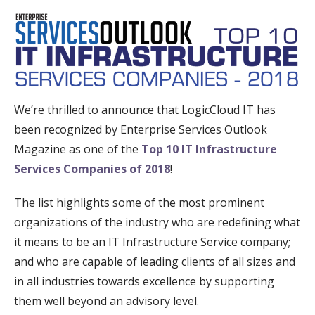
We’re thrilled to announce that LogicCloud IT has
been recognized by Enterprise Services Outlook
Magazine as one of the
Top 10 IT Infrastructure
Services Companies of 2018
!
The list highlights some of the most prominent
organizations of the industry who are redefining what
it means to be an IT Infrastructure Service company;
and who are capable of leading clients of all sizes and
in all industries towards excellence by supporting
them well beyond an advisory level.