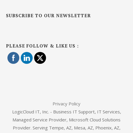
SUBSCRIBE TO OUR NEWSLETTER
PLEASE FOLLOW & LIKE US :
Privacy Policy
LogicCloud IT, Inc. - Business IT Support, IT Services,
Managed Service Provider, Microsoft Cloud Solutions
Provider. Serving Tempe, AZ, Mesa, AZ, Phoenix, AZ,