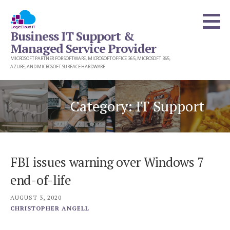
Skip
to
Business IT Support &
content
Managed Service Provider
MICROSOFT PARTNER FOR SOFTWARE, MICROSOFT OFFICE 365, MICROSOFT 365,
AZURE, AND MICROSOFT SURFACE HARDWARE
Category: IT Support
FBI issues warning over Windows 7
end-of-life
AUGUST 3, 2020
CHRISTOPHER ANGELL