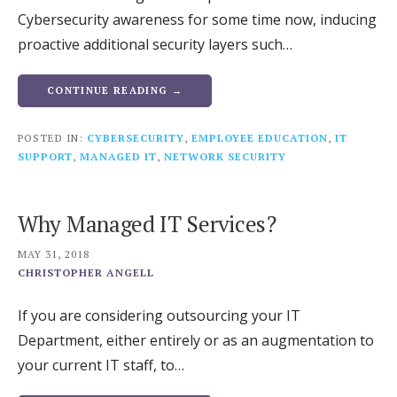
Cybersecurity awareness for some time now, inducing
proactive additional security layers such…
CONTINUE READING →
POSTED IN:
CYBERSECURITY
,
EMPLOYEE EDUCATION
,
IT
SUPPORT
,
MANAGED IT
,
NETWORK SECURITY
Why Managed IT Services?
MAY 31, 2018
CHRISTOPHER ANGELL
If you are considering outsourcing your IT
Department, either entirely or as an augmentation to
your current IT staff, to…