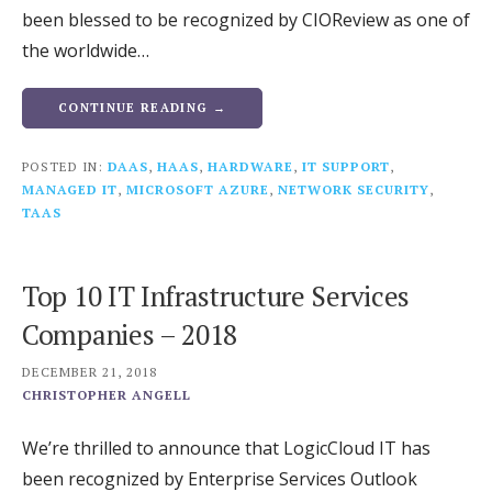
been blessed to be recognized by CIOReview as one of
the worldwide…
CONTINUE READING →
POSTED IN:
DAAS
,
HAAS
,
HARDWARE
,
IT SUPPORT
,
MANAGED IT
,
MICROSOFT AZURE
,
NETWORK SECURITY
,
TAAS
Top 10 IT Infrastructure Services
Companies – 2018
DECEMBER 21, 2018
CHRISTOPHER ANGELL
We’re thrilled to announce that LogicCloud IT has
been recognized by Enterprise Services Outlook