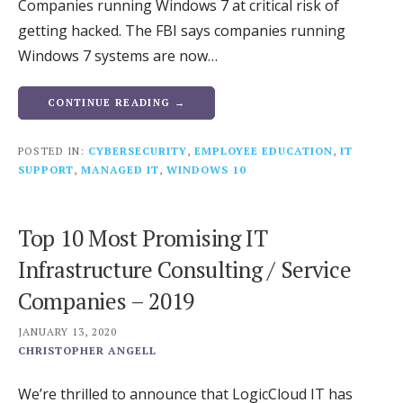
Companies running Windows 7 at critical risk of
getting hacked. The FBI says companies running
Windows 7 systems are now…
CONTINUE READING →
POSTED IN:
CYBERSECURITY
,
EMPLOYEE EDUCATION
,
IT
SUPPORT
,
MANAGED IT
,
WINDOWS 10
Top 10 Most Promising IT
Infrastructure Consulting / Service
Companies – 2019
JANUARY 13, 2020
CHRISTOPHER ANGELL
We’re thrilled to announce that LogicCloud IT has