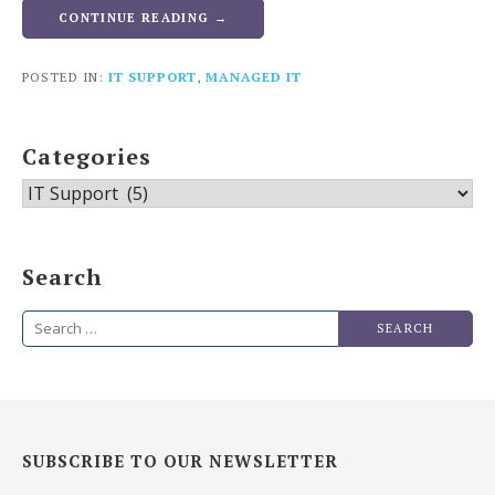
CONTINUE READING →
POSTED IN:
IT SUPPORT
,
MANAGED IT
Categories
Categories
Search
Search
for:
SUBSCRIBE TO OUR NEWSLETTER