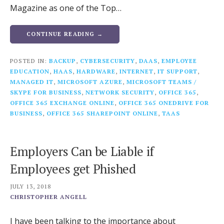
Magazine as one of the Top…
CONTINUE READING →
POSTED IN:
BACKUP
,
CYBERSECURITY
,
DAAS
,
EMPLOYEE
EDUCATION
,
HAAS
,
HARDWARE
,
INTERNET
,
IT SUPPORT
,
MANAGED IT
,
MICROSOFT AZURE
,
MICROSOFT TEAMS /
SKYPE FOR BUSINESS
,
NETWORK SECURITY
,
OFFICE 365
,
OFFICE 365 EXCHANGE ONLINE
,
OFFICE 365 ONEDRIVE FOR
BUSINESS
,
OFFICE 365 SHAREPOINT ONLINE
,
TAAS
Employers Can be Liable if
Employees get Phished
JULY 13, 2018
CHRISTOPHER ANGELL
I have been talking to the importance about