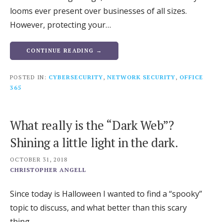
looms ever present over businesses of all sizes.
However, protecting your…
CONTINUE READING →
POSTED IN:
CYBERSECURITY
,
NETWORK SECURITY
,
OFFICE
365
What really is the “Dark Web”?
Shining a little light in the dark.
OCTOBER 31, 2018
CHRISTOPHER ANGELL
Since today is Halloween I wanted to find a “spooky”
topic to discuss, and what better than this scary
thing…