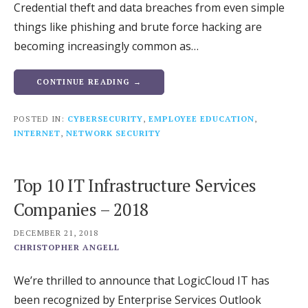
Credential theft and data breaches from even simple
things like phishing and brute force hacking are
becoming increasingly common as…
CONTINUE READING →
POSTED IN:
CYBERSECURITY
,
EMPLOYEE EDUCATION
,
INTERNET
,
NETWORK SECURITY
Top 10 IT Infrastructure Services
Companies – 2018
DECEMBER 21, 2018
CHRISTOPHER ANGELL
We’re thrilled to announce that LogicCloud IT has
been recognized by Enterprise Services Outlook