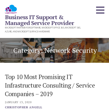
Skip
to
Business IT Support &
content
Managed Service Provider
MICROSOFT PARTNER FOR SOFTWARE, MICROSOFT OFFICE 365, MICROSOFT 365,
AZURE, AND MICROSOFT SURFACE HARDWARE
Category: Network Security
Top 10 Most Promising IT
Infrastructure Consulting / Service
Companies – 2019
JANUARY 13, 2020
CHRISTOPHER ANGELL