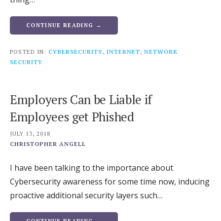
CONTINUE READING →
POSTED IN:
CYBERSECURITY
,
INTERNET
,
NETWORK
SECURITY
Employers Can be Liable if
Employees get Phished
JULY 13, 2018
CHRISTOPHER ANGELL
I have been talking to the importance about
Cybersecurity awareness for some time now, inducing
proactive additional security layers such…