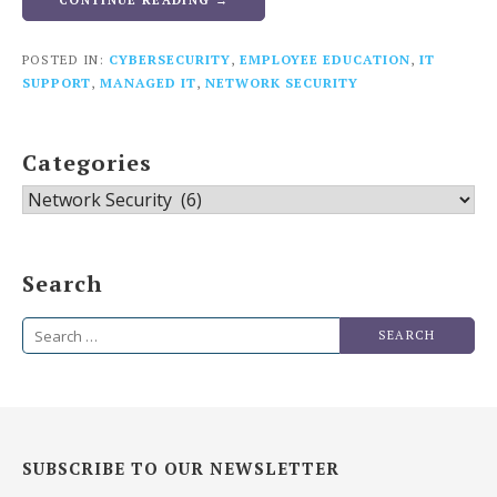
CONTINUE READING →
POSTED IN:
CYBERSECURITY
,
EMPLOYEE EDUCATION
,
IT
SUPPORT
,
MANAGED IT
,
NETWORK SECURITY
Categories
Categories
Search
Search
for:
SUBSCRIBE TO OUR NEWSLETTER