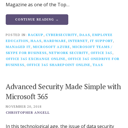
Magazine as one of the Top…
CONTINUE READING →
POSTED IN:
BACKUP
,
CYBERSECURITY
,
DAAS
,
EMPLOYEE
EDUCATION
,
HAAS
,
HARDWARE
,
INTERNET
,
IT SUPPORT
,
MANAGED IT
,
MICROSOFT AZURE
,
MICROSOFT TEAMS /
SKYPE FOR BUSINESS
,
NETWORK SECURITY
,
OFFICE 365
,
OFFICE 365 EXCHANGE ONLINE
,
OFFICE 365 ONEDRIVE FOR
BUSINESS
,
OFFICE 365 SHAREPOINT ONLINE
,
TAAS
Advanced Security Made Simple with
Microsoft 365
NOVEMBER 20, 2018
CHRISTOPHER ANGELL
In this technological age, the issue of data security