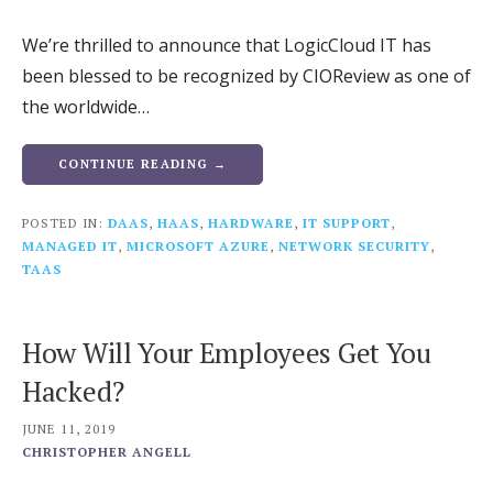
We’re thrilled to announce that LogicCloud IT has
been blessed to be recognized by CIOReview as one of
the worldwide…
CONTINUE READING →
POSTED IN:
DAAS
,
HAAS
,
HARDWARE
,
IT SUPPORT
,
MANAGED IT
,
MICROSOFT AZURE
,
NETWORK SECURITY
,
TAAS
How Will Your Employees Get You
Hacked?
JUNE 11, 2019
CHRISTOPHER ANGELL