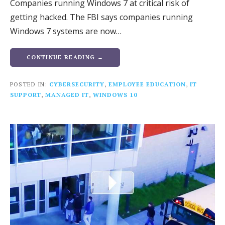
Companies running Windows 7 at critical risk of
getting hacked. The FBI says companies running
Windows 7 systems are now…
CONTINUE READING →
POSTED IN:
CYBERSECURITY
,
EMPLOYEE EDUCATION
,
IT
SUPPORT
,
MANAGED IT
,
WINDOWS 10