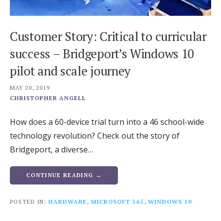
Customer Story: Critical to curricular
success – Bridgeport’s Windows 10
pilot and scale journey
MAY 20, 2019
CHRISTOPHER ANGELL
How does a 60-device trial turn into a 46 school-wide
technology revolution? Check out the story of
Bridgeport, a diverse…
CONTINUE READING →
POSTED IN:
HARDWARE
,
MICROSOFT 365
,
WINDOWS 10