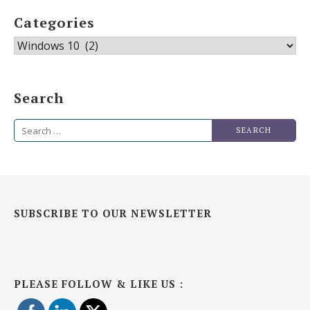
Categories
Categories
Search
Search
for:
SUBSCRIBE TO OUR NEWSLETTER
PLEASE FOLLOW & LIKE US :