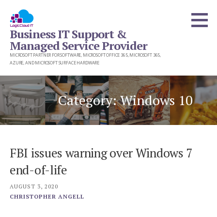
Skip
to
Business IT Support &
content
Managed Service Provider
MICROSOFT PARTNER FOR SOFTWARE, MICROSOFT OFFICE 365, MICROSOFT 365,
AZURE, AND MICROSOFT SURFACE HARDWARE
Category: Windows 10
FBI issues warning over Windows 7
end-of-life
AUGUST 3, 2020
CHRISTOPHER ANGELL