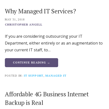
Why Managed IT Services?
MAY 31, 2018
CHRISTOPHER ANGELL
If you are considering outsourcing your IT
Department, either entirely or as an augmentation to
your current IT staff, to…
CONTINUE READING →
POSTED IN:
IT SUPPORT
,
MANAGED IT
Affordable 4G Business Internet
Backup is Real