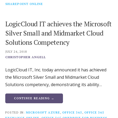
SHAREPOINT ONLINE
LogicCloud IT achieves the Microsoft
Silver Small and Midmarket Cloud
Solutions Competency
JULY 24, 2018
CHRISTOPHER ANGELL
LogicCloud IT, Inc. today announced it has achieved
the Microsoft Silver Small and Midmarket Cloud
Solutions competency, demonstrating its ability…
CONTINUE READING →
POSTED IN:
MICROSOFT AZURE
,
OFFICE 365
,
OFFICE 365
EXCHANGE ONLINE
,
OFFICE 365 ONEDRIVE FOR BUSINESS
,