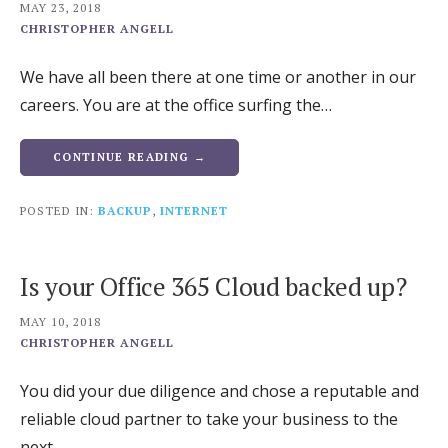
MAY 23, 2018
CHRISTOPHER ANGELL
We have all been there at one time or another in our
careers. You are at the office surfing the…
CONTINUE READING →
POSTED IN:
BACKUP
,
INTERNET
Is your Office 365 Cloud backed up?
MAY 10, 2018
CHRISTOPHER ANGELL
You did your due diligence and chose a reputable and
reliable cloud partner to take your business to the
next…