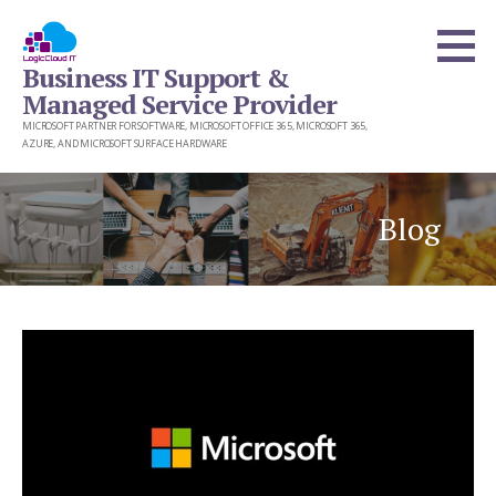
Skip
to
Business IT Support &
content
Managed Service Provider
MICROSOFT PARTNER FOR SOFTWARE, MICROSOFT OFFICE 365, MICROSOFT 365,
AZURE, AND MICROSOFT SURFACE HARDWARE
Blog