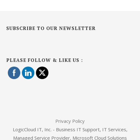
SUBSCRIBE TO OUR NEWSLETTER
PLEASE FOLLOW & LIKE US :
Privacy Policy
LogicCloud IT, Inc. - Business IT Support, IT Services,
Managed Service Provider, Microsoft Cloud Solutions