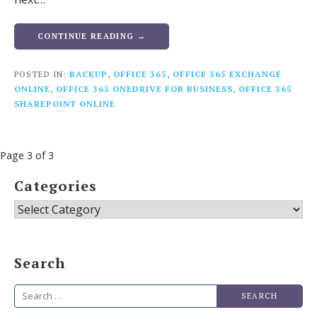
CONTINUE READING →
POSTED IN:
BACKUP
,
OFFICE 365
,
OFFICE 365 EXCHANGE
ONLINE
,
OFFICE 365 ONEDRIVE FOR BUSINESS
,
OFFICE 365
SHAREPOINT ONLINE
Post
Page 3 of 3
navigation
Categories
Categories
Search
Search
for: