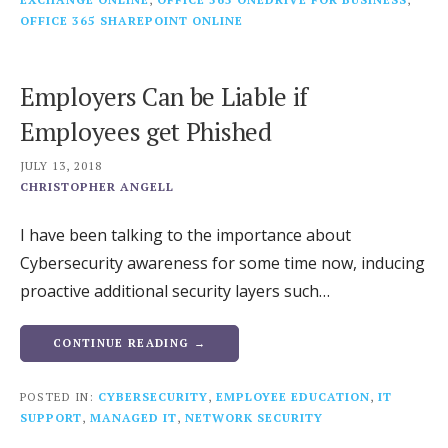
OFFICE 365 SHAREPOINT ONLINE
Employers Can be Liable if
Employees get Phished
JULY 13, 2018
CHRISTOPHER ANGELL
I have been talking to the importance about
Cybersecurity awareness for some time now, inducing
proactive additional security layers such…
CONTINUE READING →
POSTED IN:
CYBERSECURITY
,
EMPLOYEE EDUCATION
,
IT
SUPPORT
,
MANAGED IT
,
NETWORK SECURITY