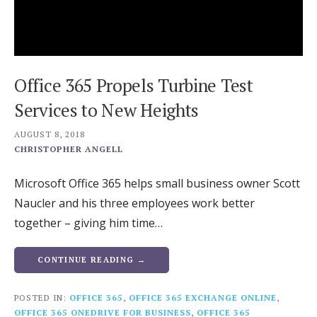
Office 365 Propels Turbine Test
Services to New Heights
AUGUST 8, 2018
CHRISTOPHER ANGELL
Microsoft Office 365 helps small business owner Scott
Naucler and his three employees work better
together – giving him time…
CONTINUE READING →
POSTED IN:
OFFICE 365
,
OFFICE 365 EXCHANGE ONLINE
,
OFFICE 365 ONEDRIVE FOR BUSINESS
,
OFFICE 365